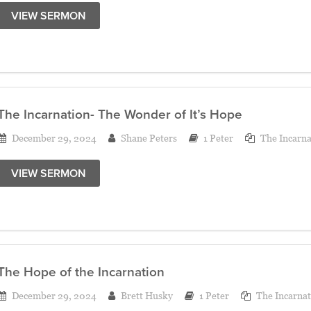
VIEW SERMON
The Incarnation- The Wonder of It’s Hope
December 29, 2024
Shane Peters
1 Peter
The Incarna
VIEW SERMON
The Hope of the Incarnation
December 29, 2024
Brett Husky
1 Peter
The Incarnat