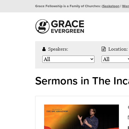
Grace Fellowship is a Family of Churches: (
Saskatoon
|
War
Speakers:
Location:
Sermons in The Inc