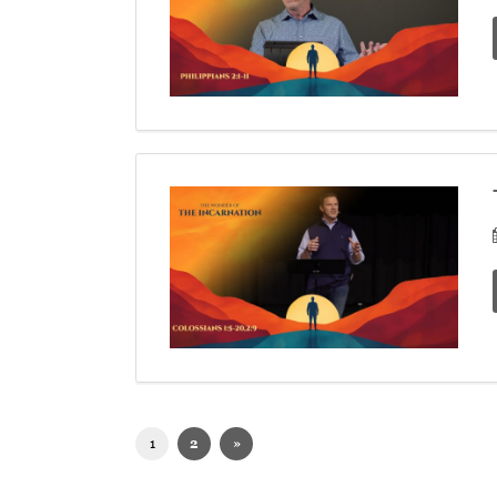
1
2
»