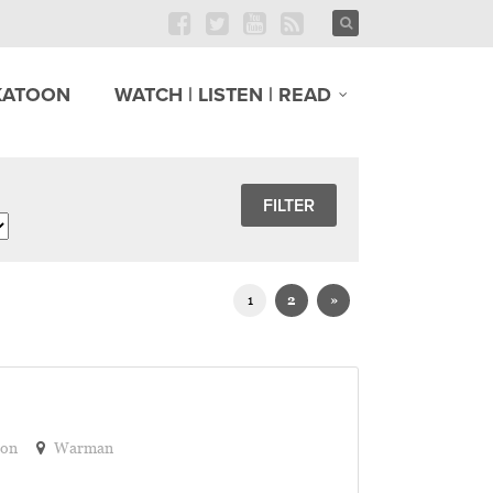
KATOON
WATCH | LISTEN | READ
1
2
»
ion
Warman