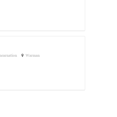
ncarnation
Warman