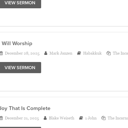
VIEW SERMON
I Will Worship
December 28, 2025
Mark Janzen
Habakkuk
The Inca
VIEW SERMON
Joy That Is Complete
December 21, 2025
Blake Weiseth
1 John
The Incarn