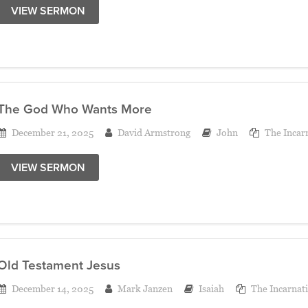
VIEW SERMON
The God Who Wants More
December 21, 2025
David Armstrong
John
The Incar
VIEW SERMON
Old Testament Jesus
December 14, 2025
Mark Janzen
Isaiah
The Incarnat