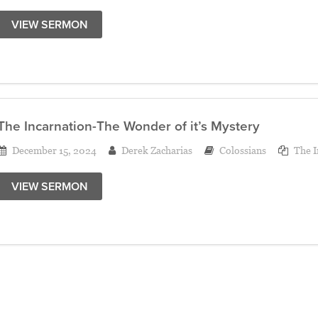
VIEW SERMON
The Incarnation-The Wonder of it’s Mystery
December 15, 2024
Derek Zacharias
Colossians
The I
VIEW SERMON