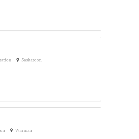
nation
Saskatoon
ion
Warman