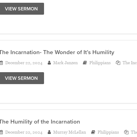
VIEW SERMON
The Incarnation- The Wonder of It’s Humility
December 22, 2024
Mark Janzen
Philippians
The Inc
VIEW SERMON
The Humility of the Incarnation
December 22, 2024
Murray McLellan
Philippians
The