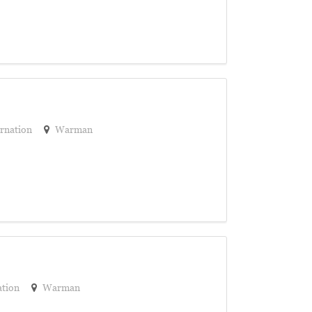
rnation
Warman
ation
Warman