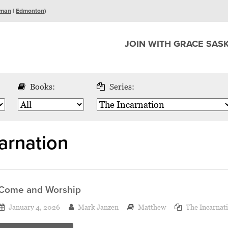
man
|
Edmonton
)
JOIN WITH GRACE SAS
Books:
Series:
arnation
Come and Worship
January 4, 2026
Mark Janzen
Matthew
The Incarnat