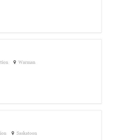
tion
Warman
ion
Saskatoon