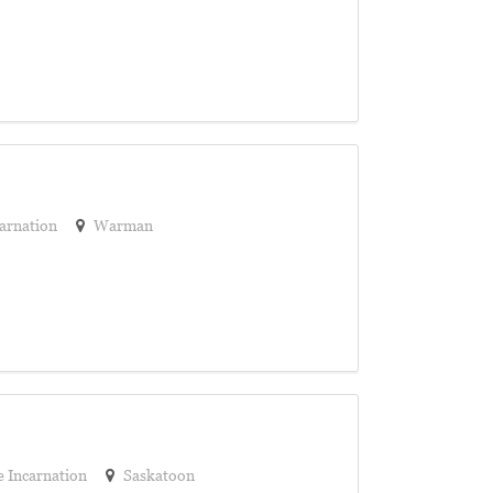
arnation
Warman
 Incarnation
Saskatoon