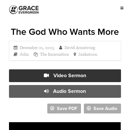
The God Who Wants More
December 21, 2025
David Armstrong
John
The Incarnation
Saskatoon
Video Sermon
Audio Sermon
Save PDF
Save Audio