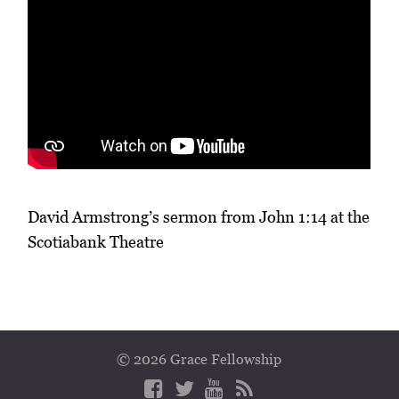
David Armstrong’s sermon from John 1:14 at the
Scotiabank Theatre
© 2026 Grace Fellowship