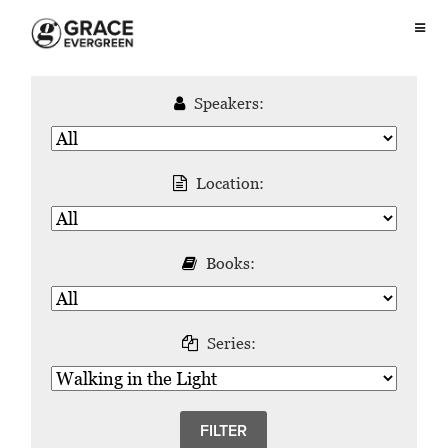
Speakers:
Location:
Books:
Series: