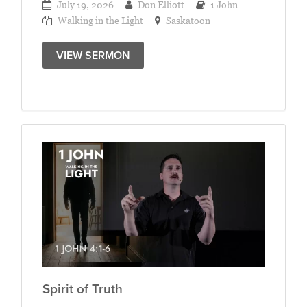
July 19, 2026
Don Elliott
1 John
Walking in the Light
Saskatoon
VIEW SERMON
Spirit of Truth