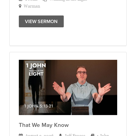
Warman
VIEW SERMON
That We May Know
August 2, 2026
Jeff Froese
1 John