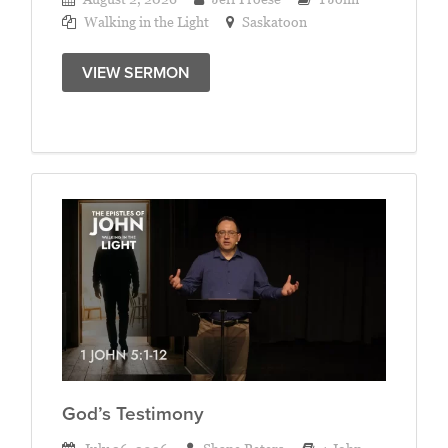
Walking in the Light
Saskatoon
VIEW SERMON
God’s Testimony