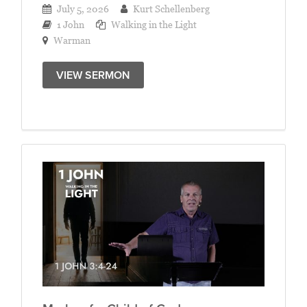
July 5, 2026
Kurt Schellenberg
1 John
Walking in the Light
Warman
VIEW SERMON