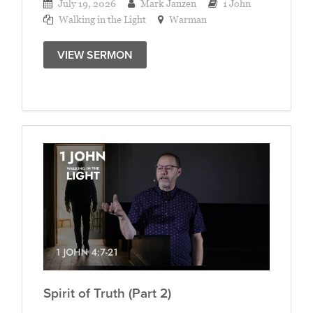
July 19, 2026
Mark Janzen
1 John
Walking in the Light
Warman
VIEW SERMON
Spirit of Truth (Part 2)