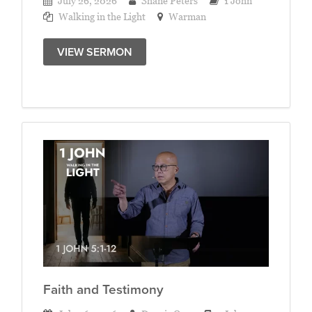
July 26, 2026
Shane Peters
1 John
Walking in the Light
Warman
VIEW SERMON
Faith and Testimony