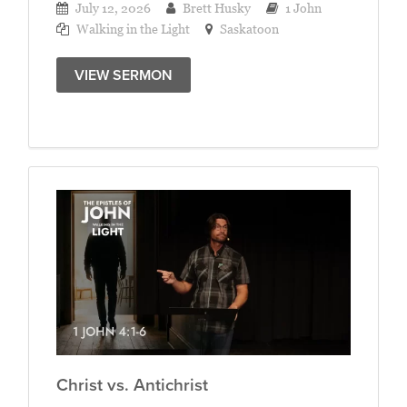
July 12, 2026
Brett Husky
1 John
Walking in the Light
Saskatoon
VIEW SERMON
Christ vs. Antichrist