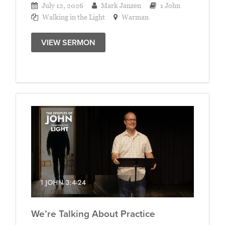
July 12, 2026
Mark Janzen
1 John
Walking in the Light
Warman
VIEW SERMON
We’re Talking About Practice