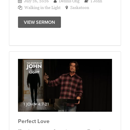
July 26, 2026
Dennis Ong
1 John
Walking in the Light
Saskatoon
VIEW SERMON
Perfect Love