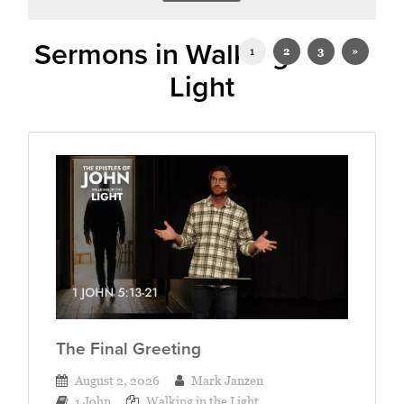
Sermons in Walking in the
1
2
3
»
Light
The Final Greeting
August 2, 2026
Mark Janzen
1 John
Walking in the Light