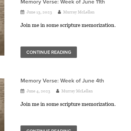
Memory Verse: Week of June 11th
June 13, 2023
Murray McLellan
Join me in some scripture memorization.
CONTINUE READING
Memory Verse: Week of June 4th
June 4, 2023
Murray McLellan
Join me in some scripture memorization.