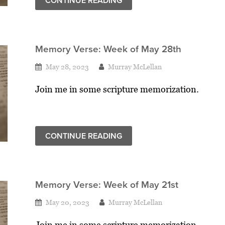
CONTINUE READING
Memory Verse: Week of May 28th
May 28, 2023
Murray McLellan
Join me in some scripture memorization.
CONTINUE READING
Memory Verse: Week of May 21st
May 20, 2023
Murray McLellan
Join me in some scripture memorization.