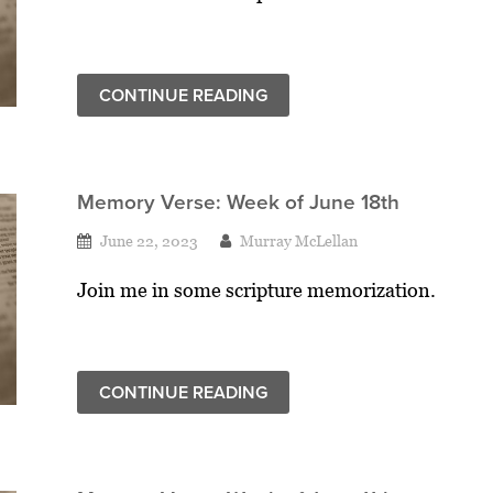
CONTINUE READING
Memory Verse: Week of June 18th
June 22, 2023
Murray McLellan
Join me in some scripture memorization.
CONTINUE READING