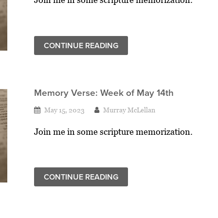
CONTINUE READING
Memory Verse: Week of May 14th
May 15, 2023
Murray McLellan
Join me in some scripture memorization.
CONTINUE READING