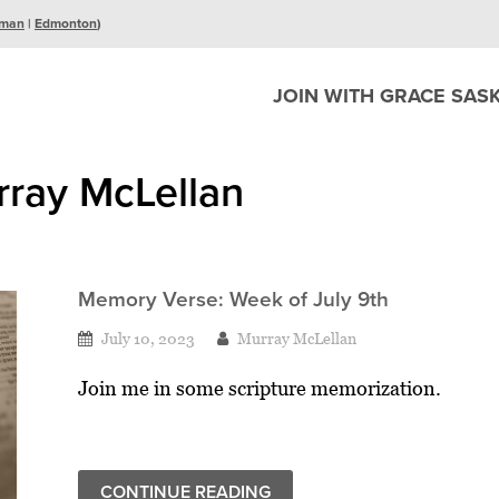
man
|
Edmonton
)
JOIN WITH GRACE SAS
rray McLellan
Memory Verse: Week of July 9th
July 10, 2023
Murray McLellan
Join me in some scripture memorization.
CONTINUE READING