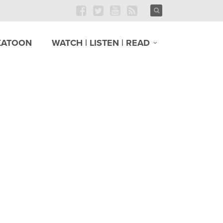
KATOON
WATCH | LISTEN | READ