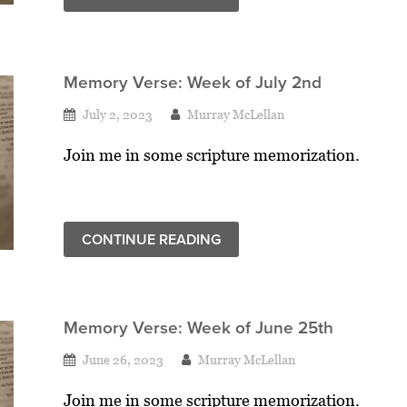
Memory Verse: Week of July 2nd
July 2, 2023
Murray McLellan
Join me in some scripture memorization.
CONTINUE READING
Memory Verse: Week of June 25th
June 26, 2023
Murray McLellan
Join me in some scripture memorization.