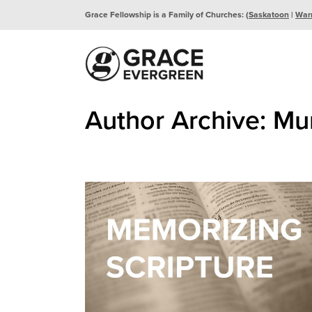
Grace Fellowship is a Family of Churches: (
Saskatoon
|
War
Author Archive: Mu