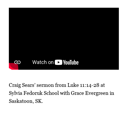
Craig Sears’ sermon from Luke 11:14-28 at
Sylvia Fedoruk School with Grace Evergreen in
Saskatoon, SK.