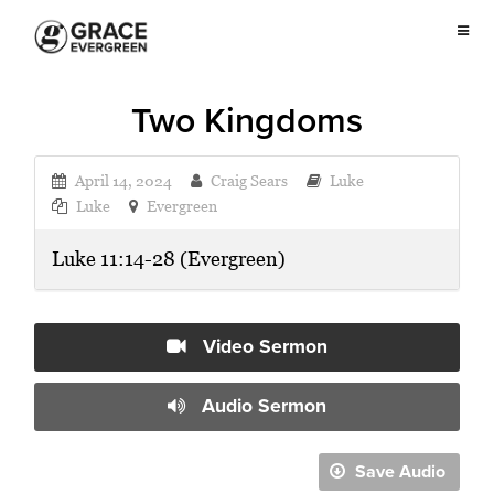
Two Kingdoms
April 14, 2024
Craig Sears
Luke
Luke
Evergreen
Luke 11:14-28 (Evergreen)
Video Sermon
Audio Sermon
Save Audio