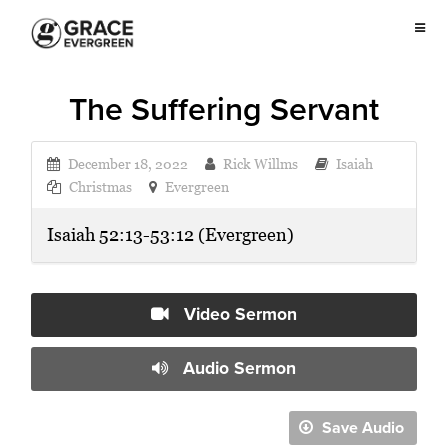
The Suffering Servant
December 18, 2022
Rick Willms
Isaiah
Christmas
Evergreen
Isaiah 52:13-53:12 (Evergreen)
Video Sermon
Audio Sermon
Save Audio