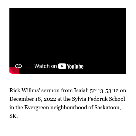
Rick Willms’ sermon from Isaiah 52:13-53:12 on
December 18, 2022 at the Sylvia Fedoruk School
in the Evergreen neighbourhood of Saskatoon,
SK.