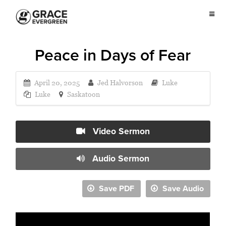
Peace in Days of Fear
April 20, 2025
Jed Halvorson
Luke
Luke
Saskatoon
Video Sermon
Audio Sermon
Save PDF
Save Audio