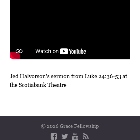
Jed Halvorson’s sermon from Luke 24:36-53 at
the Scotiabank Theatre
© 2026 Grace Fellowship