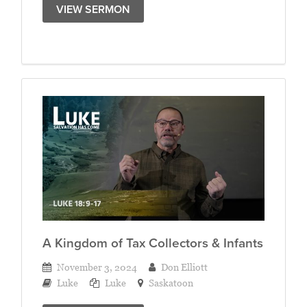
VIEW SERMON
A Kingdom of Tax Collectors & Infants
November 3, 2024
Don Elliott
Luke
Luke
Saskatoon