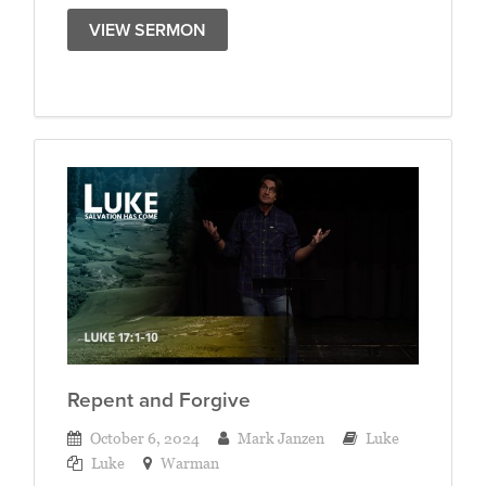
VIEW SERMON
Repent and Forgive
October 6, 2024
Mark Janzen
Luke
Luke
Warman