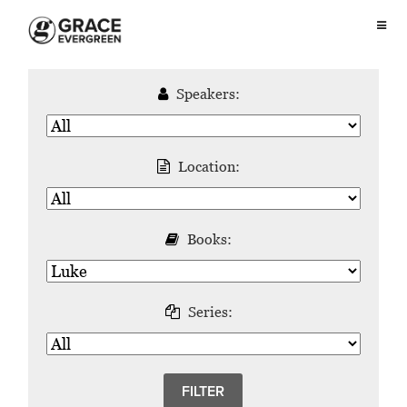
Speakers:
Location:
Books:
Series: