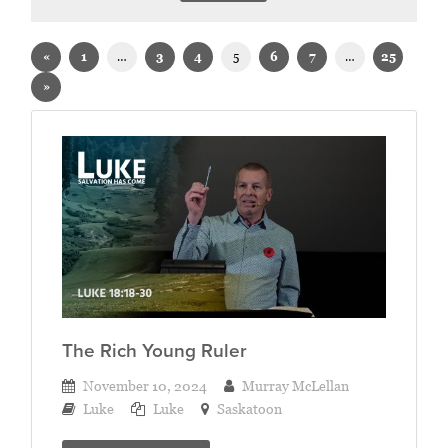
Sermons on Luke
«
1
…
3
4
5
6
7
…
25
»
The Rich Young Ruler
November 10, 2024
Murray McLellan
Luke
Luke
Saskatoon