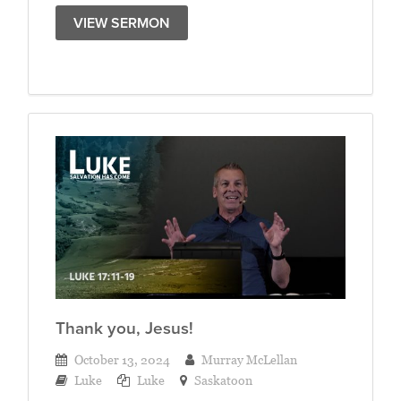
VIEW SERMON
Thank you, Jesus!
October 13, 2024
Murray McLellan
Luke
Luke
Saskatoon