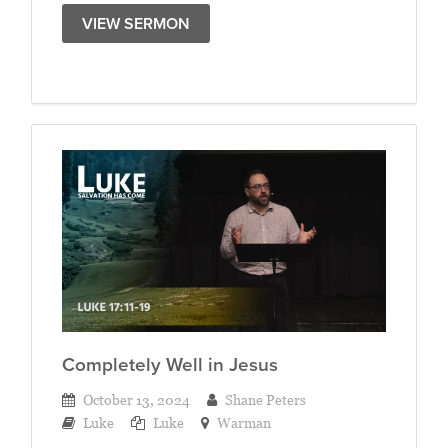
VIEW SERMON
Completely Well in Jesus
October 13, 2024
Shane Peters
Luke
Luke
Warman