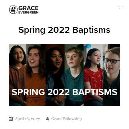
Spring 2022 Baptisms
April 16, 2022
Grace Fellowship