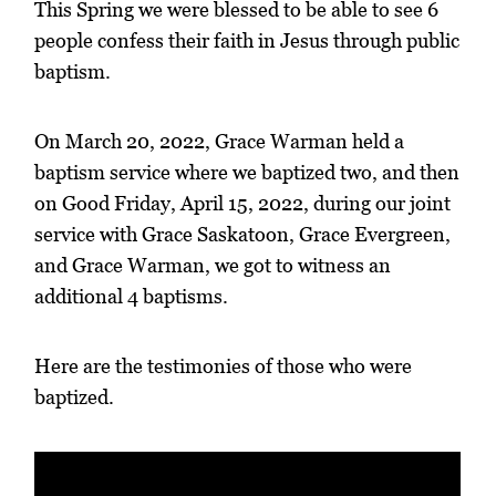
This Spring we were blessed to be able to see 6
people confess their faith in Jesus through public
baptism.
On March 20, 2022, Grace Warman held a
baptism service where we baptized two, and then
on Good Friday, April 15, 2022, during our joint
service with Grace Saskatoon, Grace Evergreen,
and Grace Warman, we got to witness an
additional 4 baptisms.
Here are the testimonies of those who were
baptized.