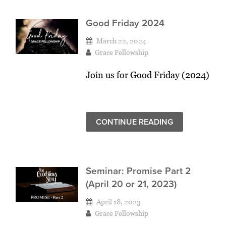
Good Friday 2024
March 22, 2024
Grace Fellowship
Join us for Good Friday (2024)
CONTINUE READING
Seminar: Promise Part 2
(April 20 or 21, 2023)
April 18, 2023
Grace Fellowship