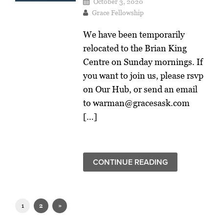
October 3, 2020
Grace Fellowship
We have been temporarily
relocated to the Brian King
Centre on Sunday mornings. If
you want to join us, please rsvp
on Our Hub, or send an email
to warman@gracesask.com
[…]
CONTINUE READING
1
2
»