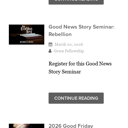
Good News Story Seminar:
Rebellion
March 20, 2026
Grace Fellowship
Register for this Good News
Story Seminar
CONTINUE READING
2026 Good Friday