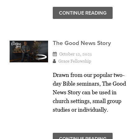
CONTINUE READING
The Good News Story
October 12, 2021
Grace Fellowship
Drawn from our popular two-
day Bible seminars, The Good
News Story can be used in
church settings, small group
studies or individually.
CONTINUE READING