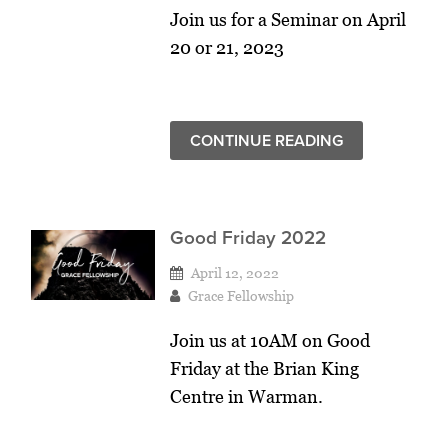
Join us for a Seminar on April
20 or 21, 2023
CONTINUE READING
Good Friday 2022
April 12, 2022
Grace Fellowship
Join us at 10AM on Good
Friday at the Brian King
Centre in Warman.