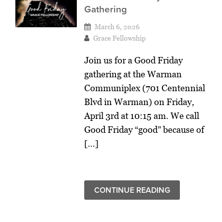
Gathering
March 6, 2026
Grace Fellowship
Join us for a Good Friday
gathering at the Warman
Communiplex (701 Centennial
Blvd in Warman) on Friday,
April 3rd at 10:15 am. We call
Good Friday “good” because of
[…]
CONTINUE READING