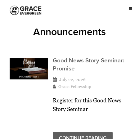
Announcements
Good News Story Seminar:
Promise
July 22, 2026
Grace Fellowship
Register for this Good News
Story Seminar
CONTINUE READING