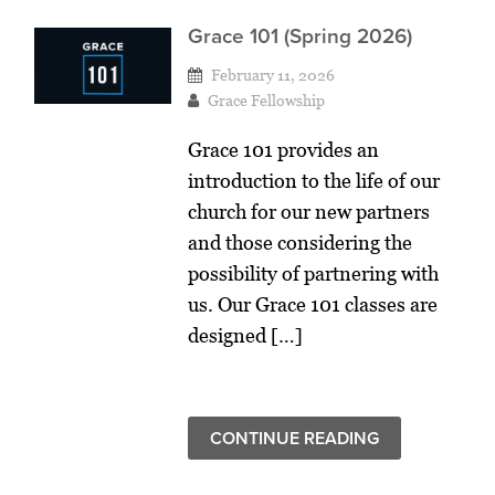
Grace 101 (Spring 2026)
February 11, 2026
Grace Fellowship
Grace 101 provides an
introduction to the life of our
church for our new partners
and those considering the
possibility of partnering with
us. Our Grace 101 classes are
designed […]
CONTINUE READING