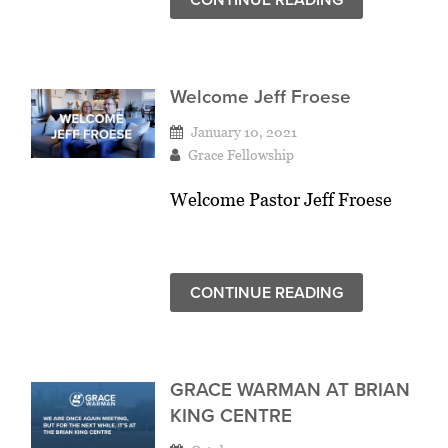
Welcome Jeff Froese
January 10, 2021
Grace Fellowship
Welcome Pastor Jeff Froese
CONTINUE READING
GRACE WARMAN AT BRIAN
KING CENTRE