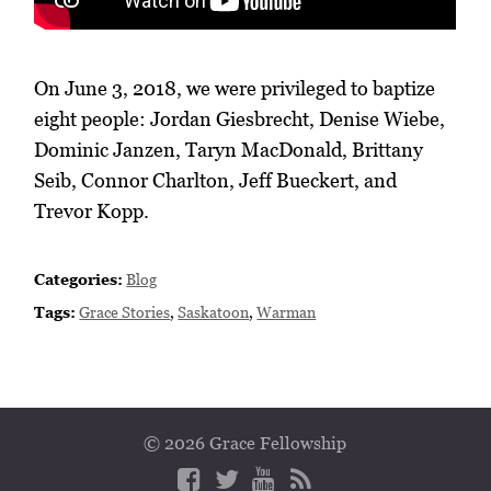
On June 3, 2018, we were privileged to baptize
eight people: Jordan Giesbrecht, Denise Wiebe,
Dominic Janzen, Taryn MacDonald, Brittany
Seib, Connor Charlton, Jeff Bueckert, and
Trevor Kopp.
Categories:
Blog
Tags:
Grace Stories
,
Saskatoon
,
Warman
© 2026 Grace Fellowship