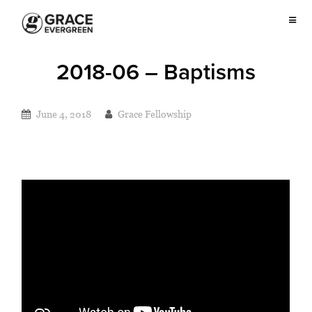
2018-06 – Baptisms
June 4, 2018
Grace Fellowship